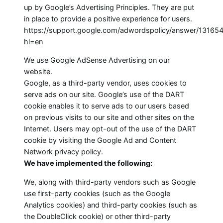
up by Google’s Advertising Principles. They are put
in place to provide a positive experience for users.
https://support.google.com/adwordspolicy/answer/13165
hl=en
We use Google AdSense Advertising on our
website.
Google, as a third-party vendor, uses cookies to
serve ads on our site. Google’s use of the DART
cookie enables it to serve ads to our users based
on previous visits to our site and other sites on the
Internet. Users may opt-out of the use of the DART
cookie by visiting the Google Ad and Content
Network privacy policy.
We have implemented the following:
We, along with third-party vendors such as Google
use first-party cookies (such as the Google
Analytics cookies) and third-party cookies (such as
the DoubleClick cookie) or other third-party