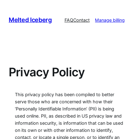
Skip
to
Melted Iceberg
content
FAQ
Contact
Manage billing
Privacy Policy
This privacy policy has been compiled to better
serve those who are concerned with how their
‘Personally Identifiable Information’ (PII) is being
used online. PII, as described in US privacy law and
information security, is information that can be used
on its own or with other information to identify,
contact, or locate a single person, or to identify an