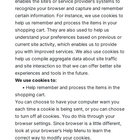
enables the site’s or service provider’s systems to
recognize your browser and capture and remember
certain information. For instance, we use cookies to
help us remember and process the items in your
shopping cart. They are also used to help us
understand your preferences based on previous or
current site activity, which enables us to provide
you with improved services. We also use cookies to
help us compile aggregate data about site traffic
and site interaction so that we can offer better site
experiences and tools in the future.
We use cookies to:
•
Help remember and process the items in the
shopping cart.
You can choose to have your computer warn you
each time a cookie is being sent, or you can choose
to turn off all cookies. You do this through your
browser settings. Since browser is a little different,
look at your browser’s Help Menu to learn the
correct way to modify your cookies.