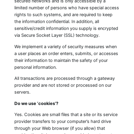
secured networks and is only accessible by a
limited number of persons who have special access
rights to such systems, and are required to keep
the information confidential. In addition, all
sensitive/credit information you supply is encrypted
via Secure Socket Layer (SSL) technology.
We implement a variety of security measures when
a user places an order enters, submits, or accesses
their information to maintain the safety of your
personal information.
All transactions are processed through a gateway
provider and are not stored or processed on our
servers.
Do we use ‘cookies’?
Yes. Cookies are small files that a site or its service
provider transfers to your computer’s hard drive
through your Web browser (if you allow) that