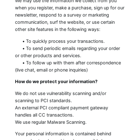
We may use the information we collect from you
when you register, make a purchase, sign up for our
newsletter, respond to a survey or marketing
communication, surf the website, or use certain
other site features in the following ways:
•
To quickly process your transactions.
•
To send periodic emails regarding your order
or other products and services.
•
To follow up with them after correspondence
(live chat, email or phone inquiries)
How do we protect your information?
We do not use vulnerability scanning and/or
scanning to PCI standards.
An external PCI compliant payment gateway
handles all CC transactions.
We use regular Malware Scanning.
Your personal information is contained behind