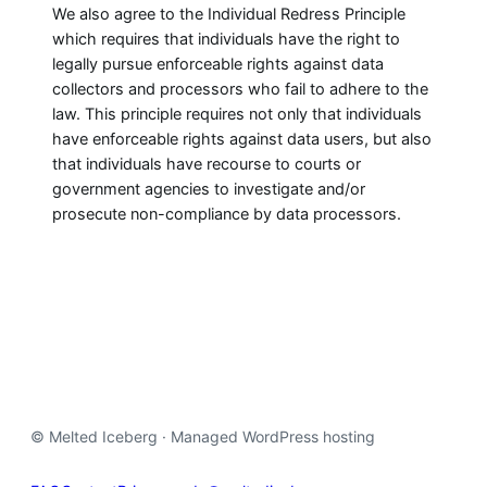
We also agree to the Individual Redress Principle
which requires that individuals have the right to
legally pursue enforceable rights against data
collectors and processors who fail to adhere to the
law. This principle requires not only that individuals
have enforceable rights against data users, but also
that individuals have recourse to courts or
government agencies to investigate and/or
prosecute non-compliance by data processors.
© Melted Iceberg · Managed WordPress hosting