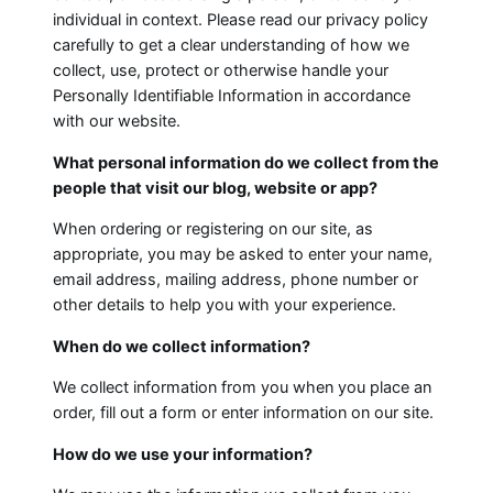
individual in context. Please read our privacy policy
carefully to get a clear understanding of how we
collect, use, protect or otherwise handle your
Personally Identifiable Information in accordance
with our website.
What personal information do we collect from the
people that visit our blog, website or app?
When ordering or registering on our site, as
appropriate, you may be asked to enter your name,
email address, mailing address, phone number or
other details to help you with your experience.
When do we collect information?
We collect information from you when you place an
order, fill out a form or enter information on our site.
How do we use your information?