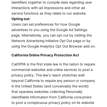
identifiers together to compile data regarding user
interactions with ad impressions and other ad
service functions as they relate to our website.
Opting out:
Users can set preferences for how Google
advertises to you using the Google Ad Settings
page. Alternatively, you can opt out by visiting the
Network Advertising Initiative Opt Out page or by
using the Google Analytics Opt Out Browser add on.
California Online Privacy Protection Act
CalOPPA is the first state law in the nation to require
commercial websites and online services to post a
privacy policy. The law’s reach stretches well
beyond California to require any person or company
in the United States (and conceivably the world)
that operates websites collecting Personally
Identifiable Information from California consumers
to post a conspicuous privacy policy on its website