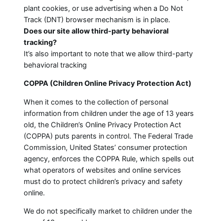
plant cookies, or use advertising when a Do Not
Track (DNT) browser mechanism is in place.
Does our site allow third-party behavioral
tracking?
It’s also important to note that we allow third-party
behavioral tracking
COPPA (Children Online Privacy Protection Act)
When it comes to the collection of personal
information from children under the age of 13 years
old, the Children’s Online Privacy Protection Act
(COPPA) puts parents in control. The Federal Trade
Commission, United States’ consumer protection
agency, enforces the COPPA Rule, which spells out
what operators of websites and online services
must do to protect children’s privacy and safety
online.
We do not specifically market to children under the