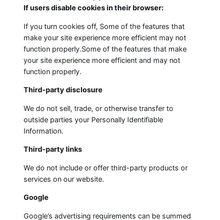
If users disable cookies in their browser:
If you turn cookies off, Some of the features that
make your site experience more efficient may not
function properly.Some of the features that make
your site experience more efficient and may not
function properly.
Third-party disclosure
We do not sell, trade, or otherwise transfer to
outside parties your Personally Identifiable
Information.
Third-party links
We do not include or offer third-party products or
services on our website.
Google
Google’s advertising requirements can be summed