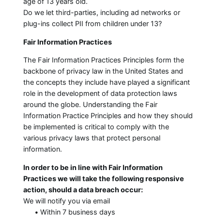
age of 13 years old.
Do we let third-parties, including ad networks or
plug-ins collect PII from children under 13?
Fair Information Practices
The Fair Information Practices Principles form the
backbone of privacy law in the United States and
the concepts they include have played a significant
role in the development of data protection laws
around the globe. Understanding the Fair
Information Practice Principles and how they should
be implemented is critical to comply with the
various privacy laws that protect personal
information.
In order to be in line with Fair Information
Practices we will take the following responsive
action, should a data breach occur:
We will notify you via email
•
Within 7 business days