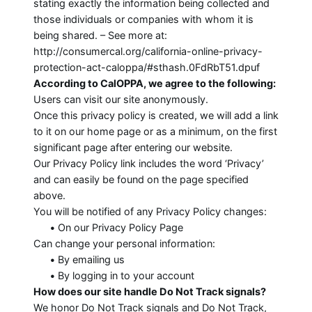
stating exactly the information being collected and
those individuals or companies with whom it is
being shared. – See more at:
http://consumercal.org/california-online-privacy-
protection-act-caloppa/#sthash.0FdRbT51.dpuf
According to CalOPPA, we agree to the following:
Users can visit our site anonymously.
Once this privacy policy is created, we will add a link
to it on our home page or as a minimum, on the first
significant page after entering our website.
Our Privacy Policy link includes the word ‘Privacy’
and can easily be found on the page specified
above.
You will be notified of any Privacy Policy changes:
•
On our Privacy Policy Page
Can change your personal information:
•
By emailing us
•
By logging in to your account
How does our site handle Do Not Track signals?
We honor Do Not Track signals and Do Not Track,